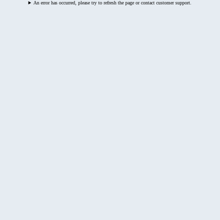
An error has occurred, please try to refresh the page or contact customer support.